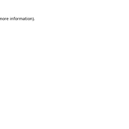
 more information)
.