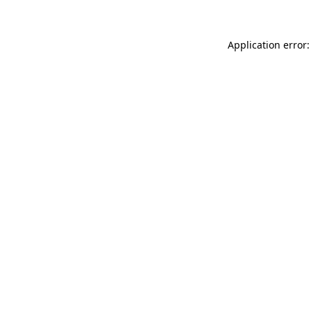
Application error