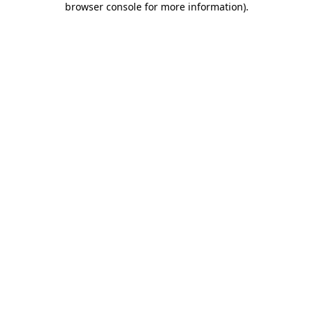
browser console for more information)
.