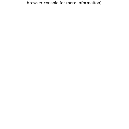
browser console for more information)
.