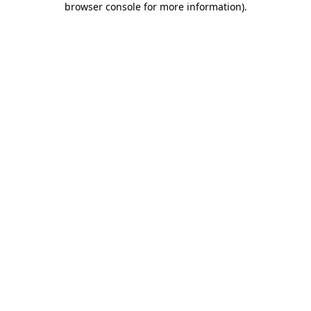
browser console for more information)
.