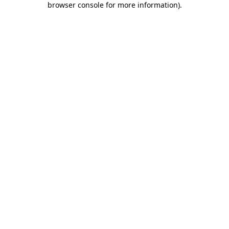
browser console for more information)
.