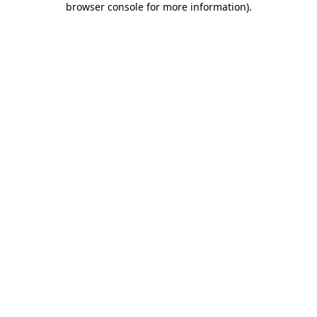
browser console for more information)
.