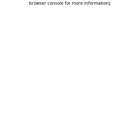
browser console for more information)
.