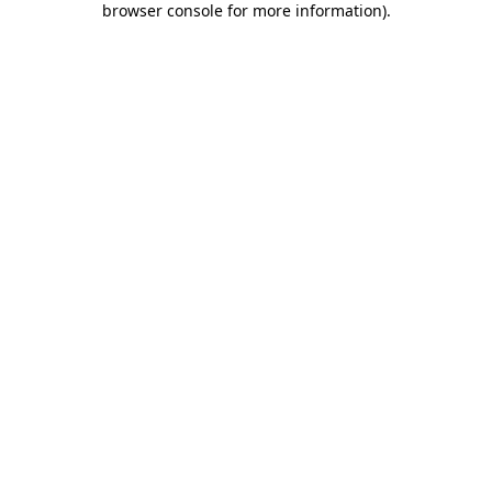
browser console for more information)
.