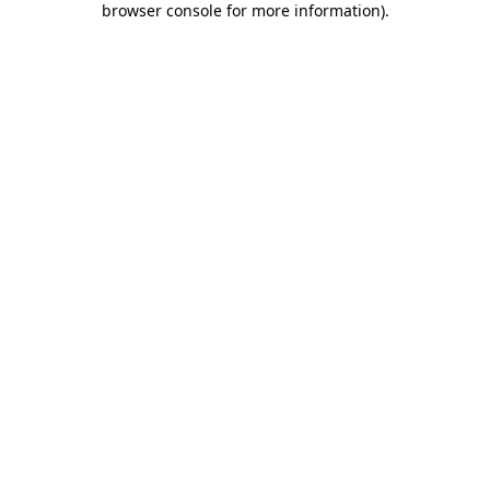
browser console for more information)
.