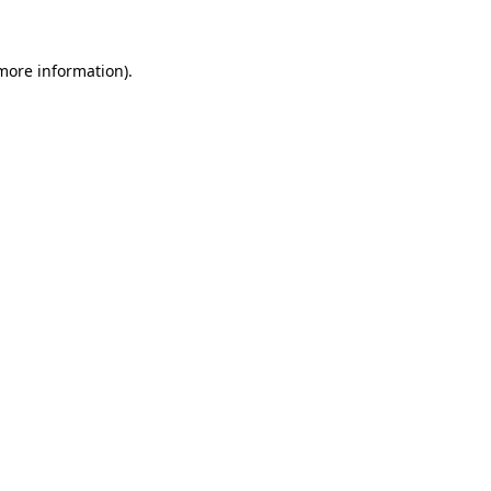
 more information)
.