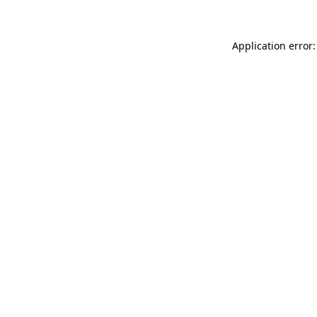
Application error