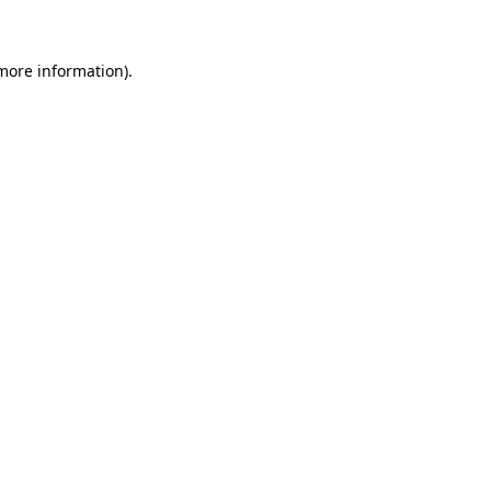
 more information)
.