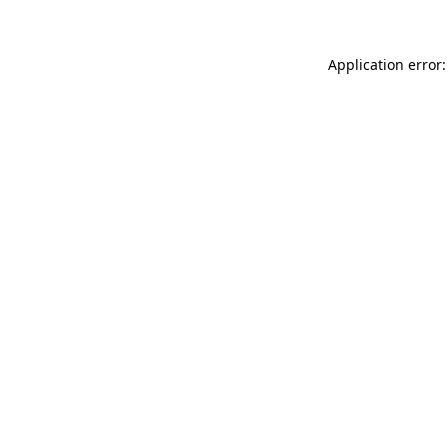
Application error