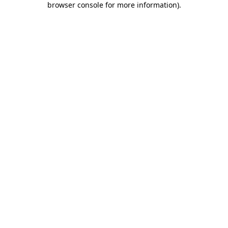
browser console for more information)
.