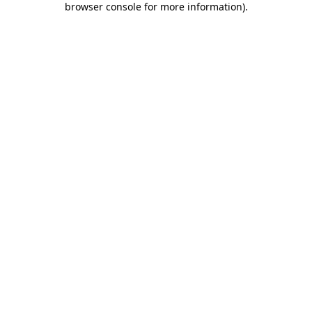
browser console for more information)
.