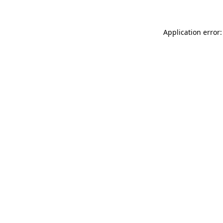
Application error