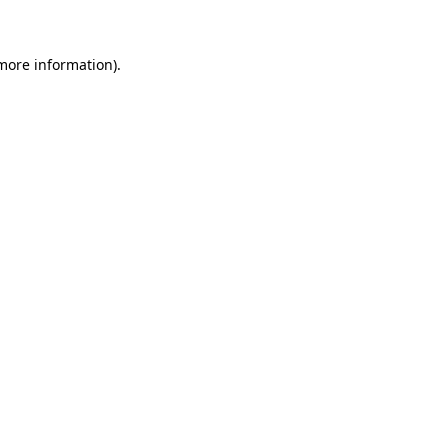
 more information)
.