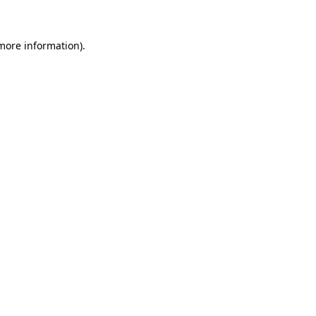
 more information)
.