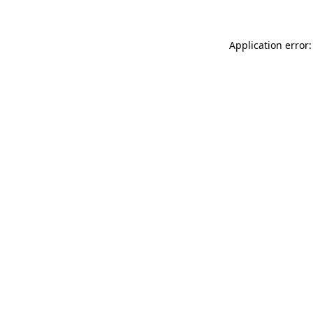
Application error