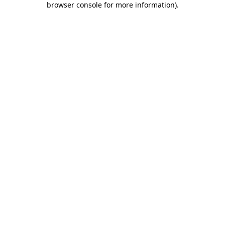
browser console for more information)
.