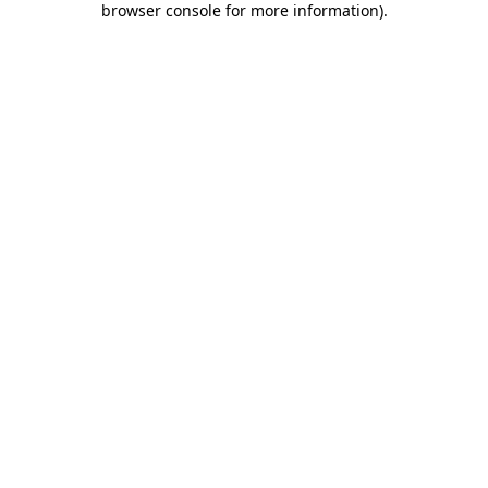
browser console for more information)
.