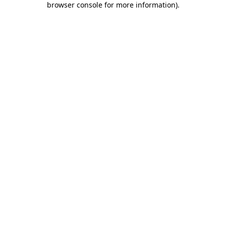
browser console for more information)
.