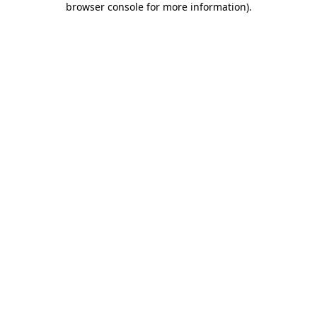
browser console for more information)
.