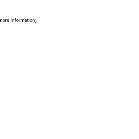
 more information)
.