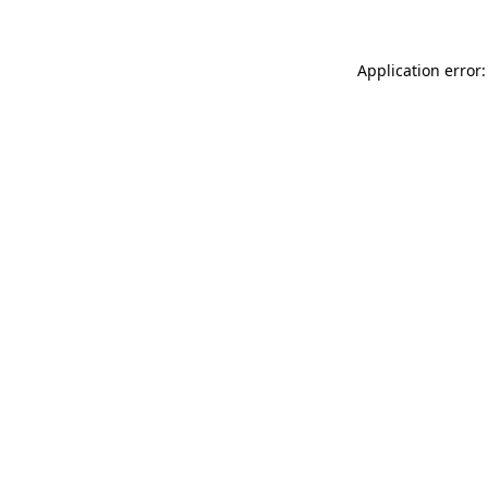
Application error