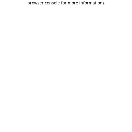
browser console for more information)
.