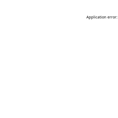
Application error