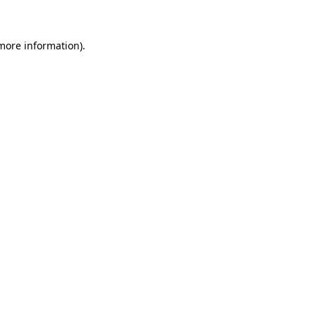
 more information)
.