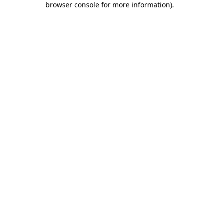
browser console for more information)
.