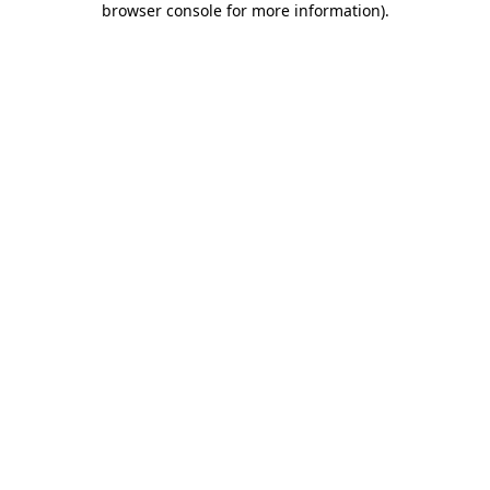
browser console for more information)
.