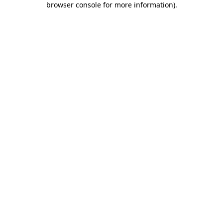
browser console for more information)
.