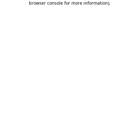
browser console for more information)
.