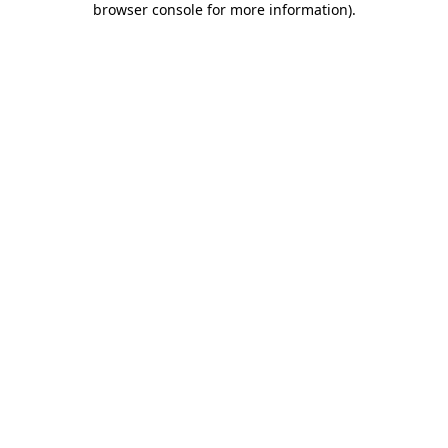
browser console for more information)
.