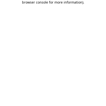
browser console for more information)
.