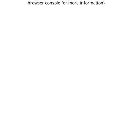
browser console for more information)
.