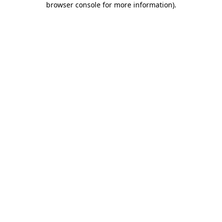
browser console for more information)
.