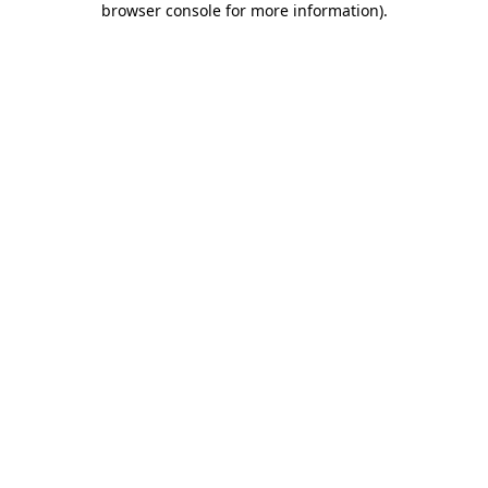
browser console for more information)
.