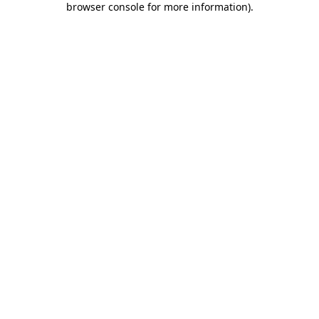
browser console for more information)
.