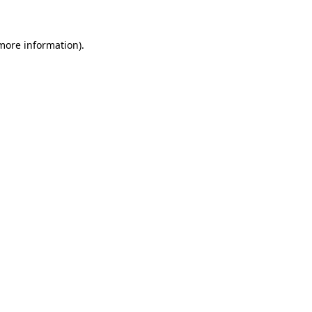
 more information)
.