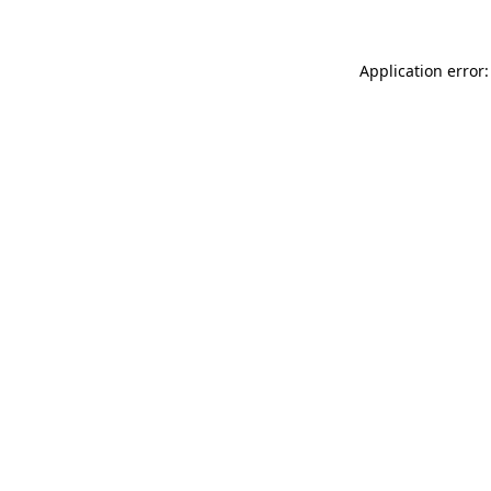
Application error