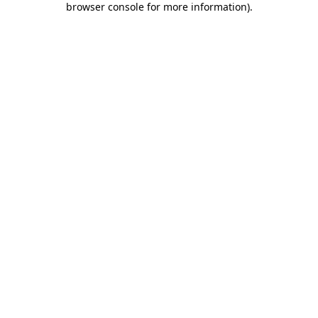
browser console for more information)
.