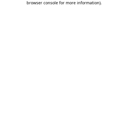
browser console for more information)
.