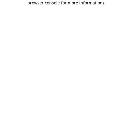
browser console for more information)
.