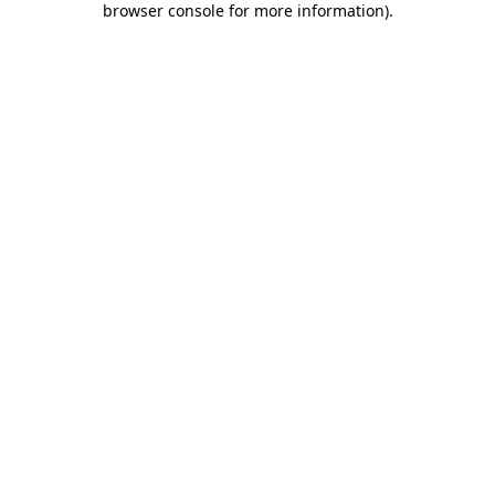
browser console for more information)
.