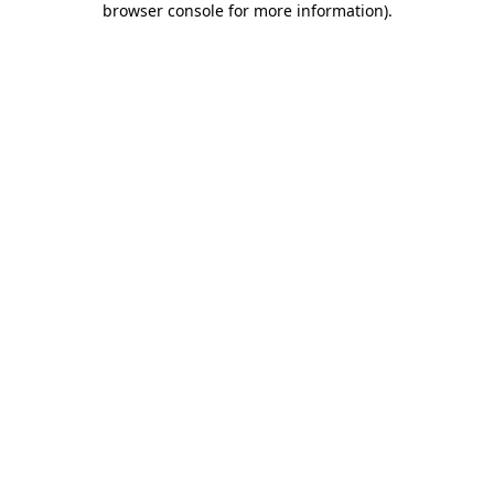
browser console for more information)
.