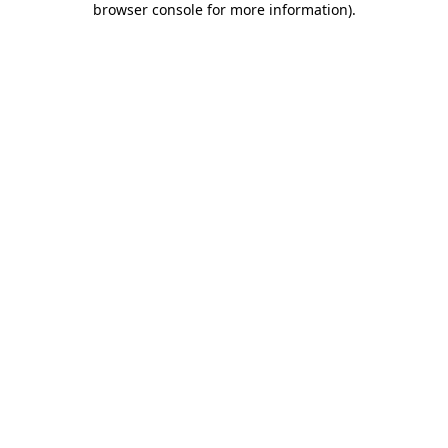
browser console for more information)
.