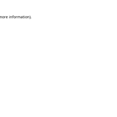
 more information)
.