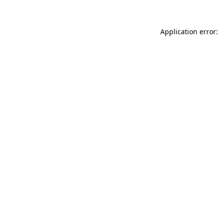
Application error