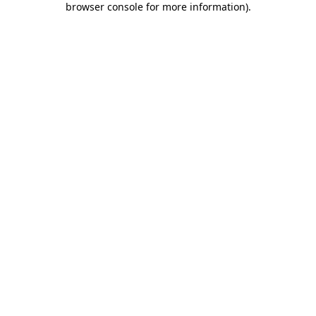
browser console for more information)
.