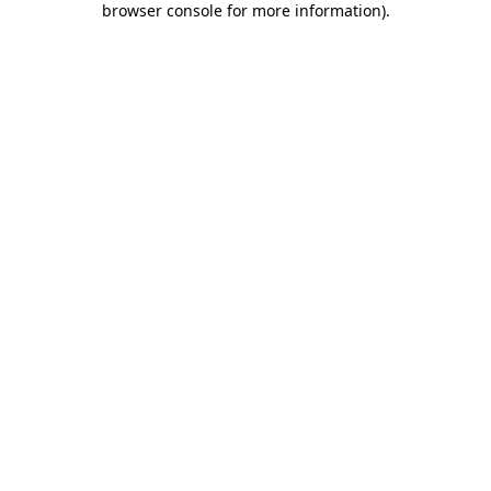
browser console for more information)
.