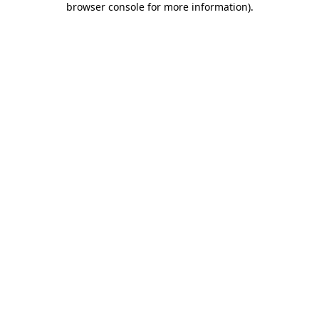
browser console for more information)
.