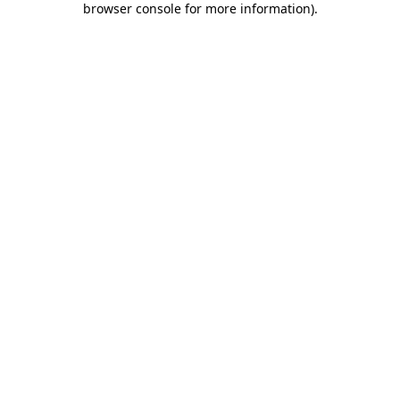
browser console for more information)
.