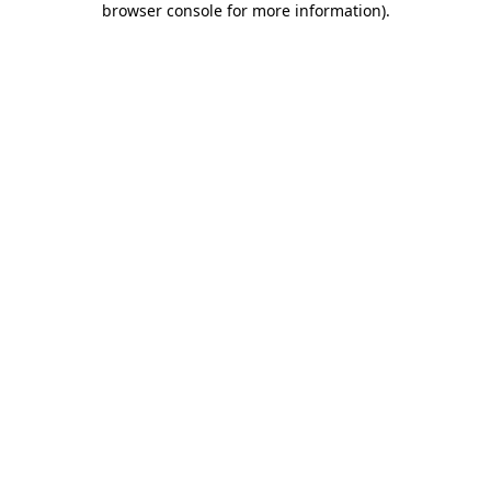
browser console for more information)
.