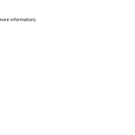
 more information)
.