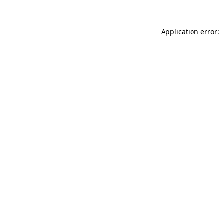
Application error