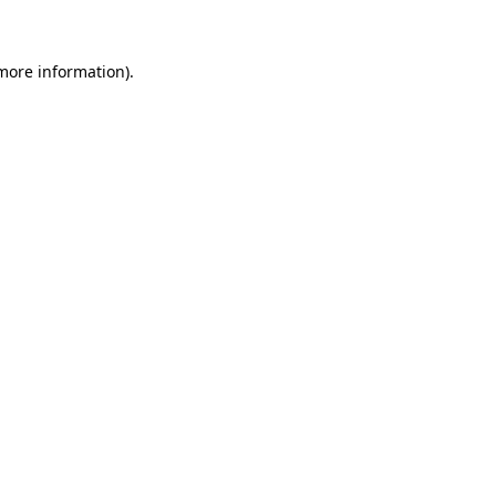
 more information)
.