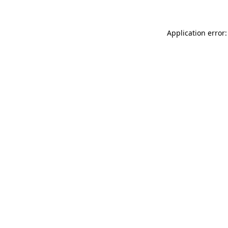
Application error