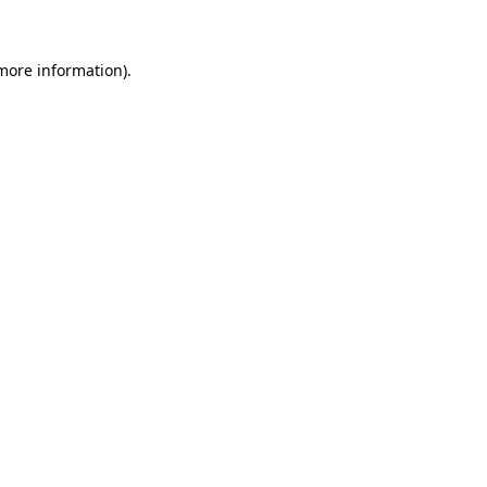
 more information)
.