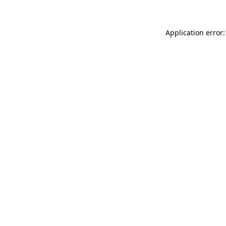
Application error