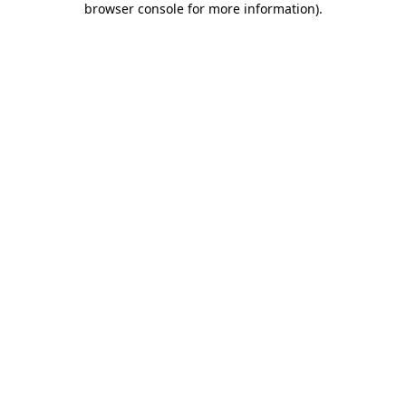
browser console for more information)
.