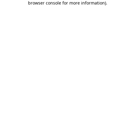
browser console for more information)
.